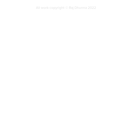
All work copyright © Raj Dhunna 2022