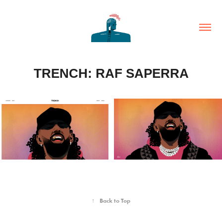
TRENCH: RAF SAPERRA
↑
Back to Top