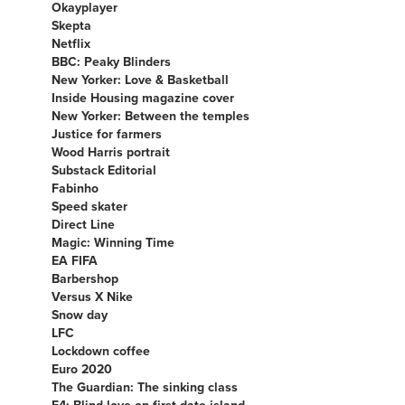
Okayplayer
Skepta
Netflix
BBC: Peaky Blinders
New Yorker: Love & Basketball
Inside Housing magazine cover
New Yorker: Between the temples
Justice for farmers
Wood Harris portrait
Substack Editorial
Fabinho
Speed skater
Direct Line
Magic: Winning Time
EA FIFA
Barbershop
Versus X Nike
Snow day
LFC
Lockdown coffee
Euro 2020
The Guardian: The sinking class
E4: Blind love on first date island