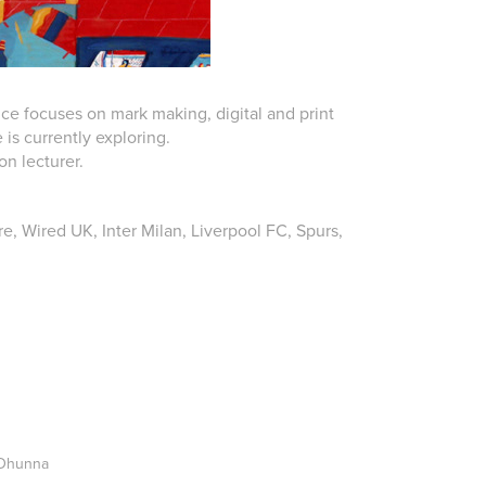
ice focuses on mark making, digital and print
is currently exploring.
ion lecturer.
e, Wired UK, Inter Milan, Liverpool FC, Spurs,
 Dhunna