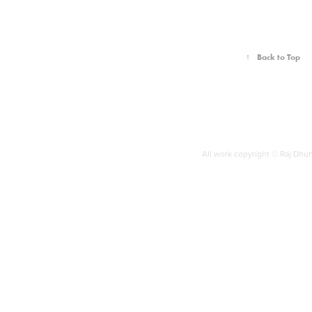
↑
Back to Top
All work copyright © Raj Dh