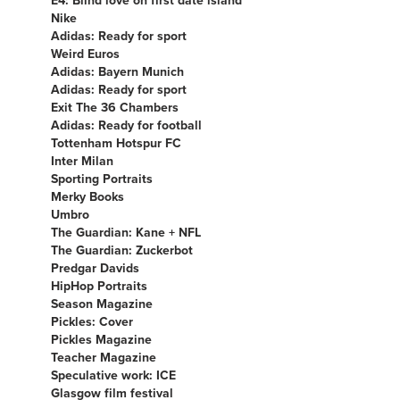
Nike
Adidas: Ready for sport
Weird Euros
Adidas: Bayern Munich
Adidas: Ready for sport
Exit The 36 Chambers
Adidas: Ready for football
Tottenham Hotspur FC
Inter Milan
Sporting Portraits
Merky Books
Umbro
The Guardian: Kane + NFL
The Guardian: Zuckerbot
Predgar Davids
HipHop Portraits
Season Magazine
Pickles: Cover
Pickles Magazine
Teacher Magazine
Speculative work: ICE
Glasgow film festival