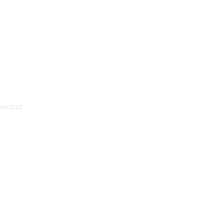
unna 2022