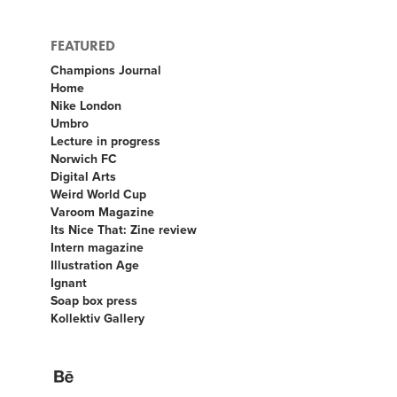
FEATURED
Champions Journal
Home
Nike London
Umbro
Lecture in progress
Norwich FC
Digital Arts
Weird World Cup
Varoom Magazine
Its Nice That: Zine review
Intern magazine
Illustration Age
Ignant
Soap box press
Kollektiv Gallery