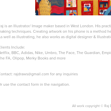
aj is an Illustrator/ Image maker based in West London. His pract
aking techniques. Creating artwork on his phone is a method he 
s well as illustrating, he also works as digital designer & Illustrat
lients Include:
etflix, BBC, Adidas, Nike, Umbro, The Face, The Guardian, Empir
he FA, Olipop, Merky Books and more
ontact:
rajdraws@gmail.com
for any inquiries
r use the contact form in the navigation.
All work copyright © Raj