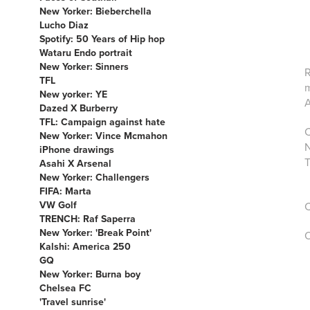
New Yorker: Bieberchella
Lucho Diaz
Spotify: 50 Years of Hip hop
Wataru Endo portrait
New Yorker: Sinners
R
TFL
m
New yorker: YE
A
Dazed X Burberry
TFL: Campaign against hate
C
New Yorker: Vince Mcmahon
N
iPhone drawings
T
Asahi X Arsenal
New Yorker: Challengers
FIFA: Marta
VW Golf
C
TRENCH: Raf Saperra
New Yorker: 'Break Point'
O
Kalshi: America 250
GQ
New Yorker: Burna boy
Chelsea FC
'Travel sunrise'