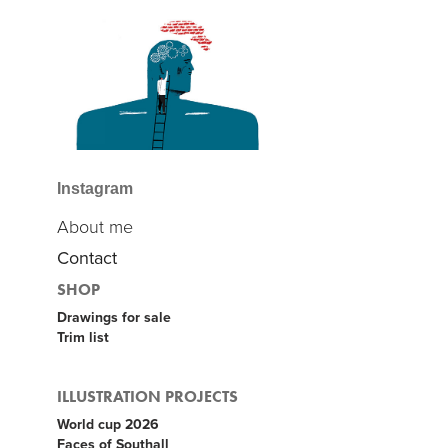
Instagram
About me
Contact
SHOP
Drawings for sale
Trim list
ILLUSTRATION PROJECTS
World cup 2026
Faces of Southall