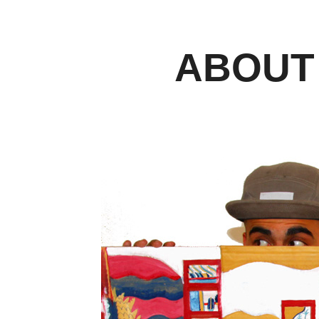
ABOUT