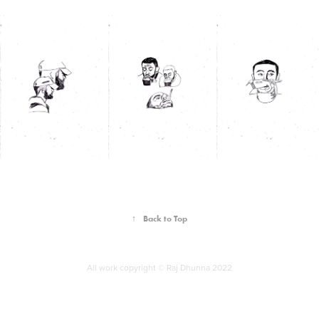
↑
Back to Top
All work copyright © Raj Dhunna 2022