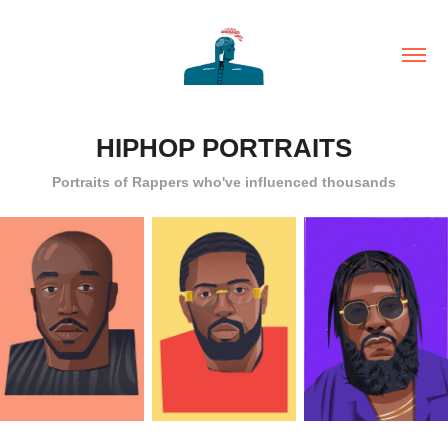
HIPHOP PORTRAITS
Portraits of Rappers who've influenced thousands