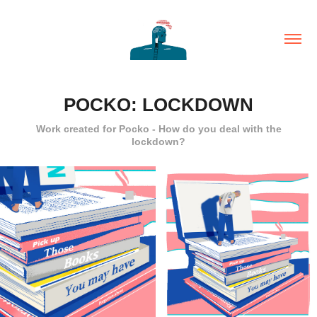
POCKO: LOCKDOWN
Work created for Pocko - How do you deal with the
lockdown?