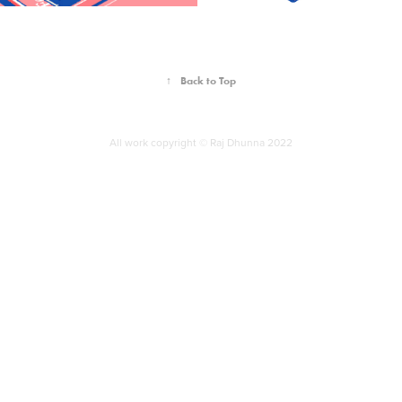
↑
Back to Top
All work copyright © Raj Dhunna 2022